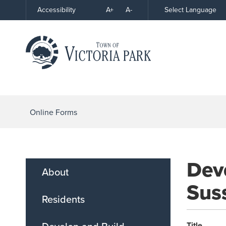
Skip
A+
A-
Select Language
Accessibility
High
to
Contrast
Content
Online Forms
Deve
About
Suss
Residents
Title