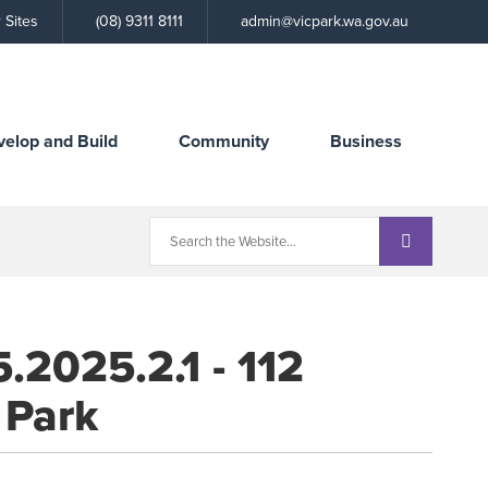
Call
 Sites
(08) 9311 8111
admin@vicpark.wa.gov.au
the
Town
velop and Build
Community
Business
.2025.2.1 - 112
 Park