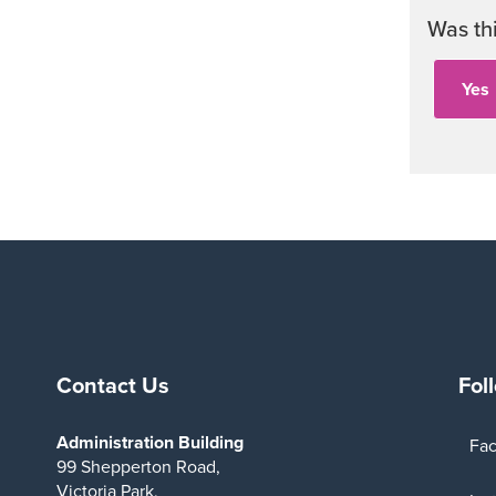
Was th
Contact Us
Fol
Administration Building
Fa
99 Shepperton Road,
Victoria Park,