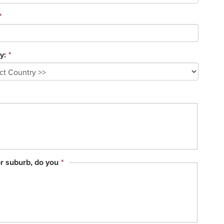
*
y:
*
This
or suburb, do you
*
field
is
required.