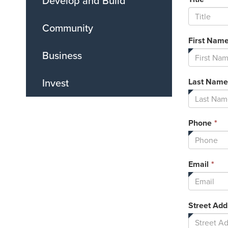
Develop and Build
Community
First Nam
Business
Invest
Last Name
Th
Phone
*
fi
is
re
Thi
Email
*
fie
is
req
Street Add