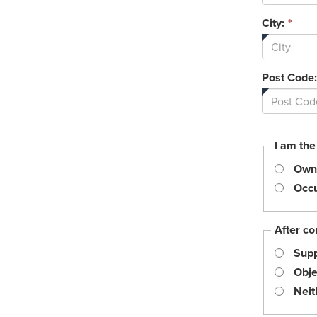
City:
*
Post Code:
I am the
Own
Occu
After co
Supp
Obje
Neit