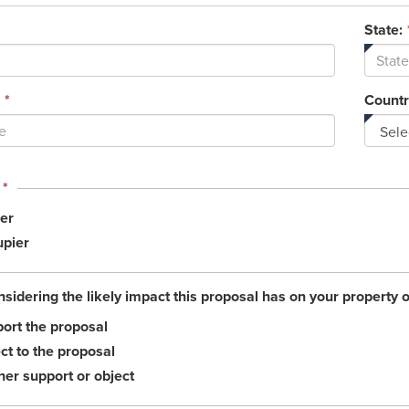
State:
*
Countr
This
*
field
er
is
required.
pier
nsidering the likely impact this proposal has on your property 
ort the proposal
ct to the proposal
her support or object