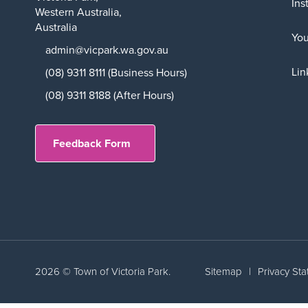
Ins
Western Australia,
Australia
Yo
admin@vicpark.wa.gov.au
Lin
(08) 9311 8111 (Business Hours)
(08) 9311 8188 (After Hours)
Feedback Form
2026 © Town of Victoria Park.
Sitemap
|
Privacy St