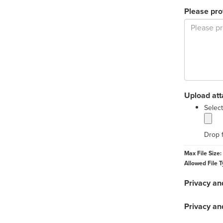
Please pro
Upload at
Select
Drop f
Max File Size:
Allowed File T
Privacy an
Privacy an