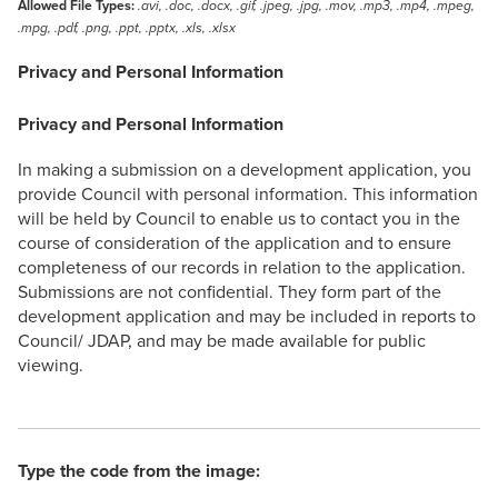
Allowed File Types:
.avi, .doc, .docx, .gif, .jpeg, .jpg, .mov, .mp3, .mp4, .mpeg,
.mpg, .pdf, .png, .ppt, .pptx, .xls, .xlsx
Privacy and Personal Information
Privacy and Personal Information
In making a submission on a development application, you
provide Council with personal information. This information
will be held by Council to enable us to contact you in the
course of consideration of the application and to ensure
completeness of our records in relation to the application.
Submissions are not confidential. They form part of the
development application and may be included in reports to
Council/ JDAP, and may be made available for public
viewing.
Type the code from the image: