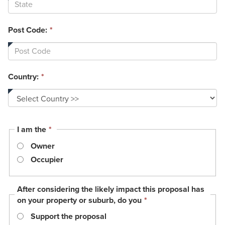
Post Code:
*
Country:
*
This
I am the
*
field
Owner
is
required.
Occupier
After considering the likely impact this proposal has
This
on your property or suburb, do you
*
field
Support the proposal
is