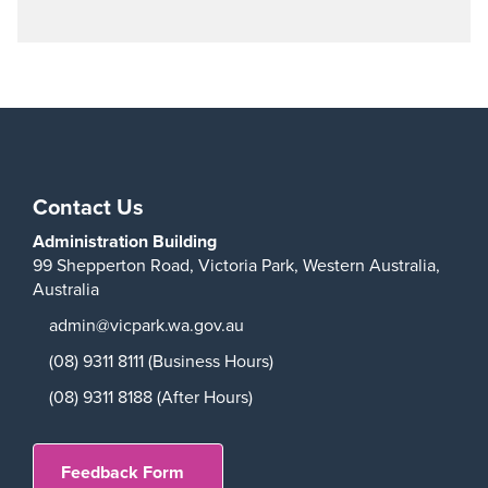
Play
Contact Us
Administration Building
99 Shepperton Road,
Victoria Park,
Western Australia,
Australia
admin@vicpark.wa.gov.au
(08) 9311 8111 (Business Hours)
(08) 9311 8188 (After Hours)
Feedback Form