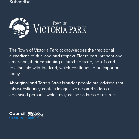
Subscribe
The Town of Victoria Park acknowledges the traditional
custodians of this land and respect Elders past, present and
emerging, their continuing cultural heritage, beliefs and
relationship with the land, which continues to be important
today.
Aboriginal and Torres Strait Islander people are advised that
this website may contain images, voices and videos of
deceased persons, which may cause sadness or distress.