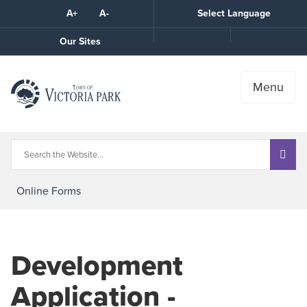
Skip
A+
A-
Select Language
High
to
Contrast
Content
Call
Our Sites
the
Town
Menu
Online Forms
Development
Application -