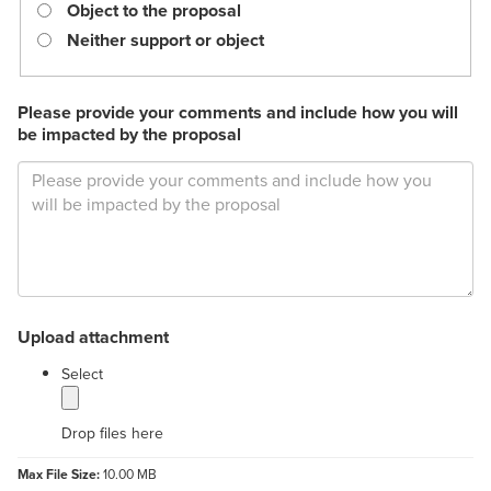
required.
Object to the proposal
Neither support or object
Please provide your comments and include how you will
be impacted by the proposal
Upload attachment
label
Select
Drop files here
Max File Size:
10.00 MB