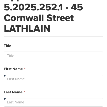
5.2025.252.1 - 45
Cornwall Street
LATHLAIN
Title
This
First Name
*
field
is
required.
This
Last Name
*
field
is
required.