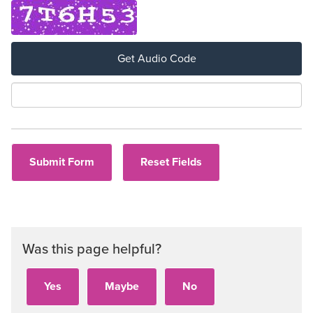
Get Audio Code
Aud
Was this page helpful?