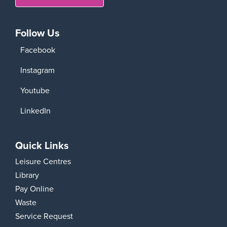
Follow Us
Facebook
Instagram
Youtube
LinkedIn
Quick Links
Leisure Centres
Library
Pay Online
Waste
Service Request