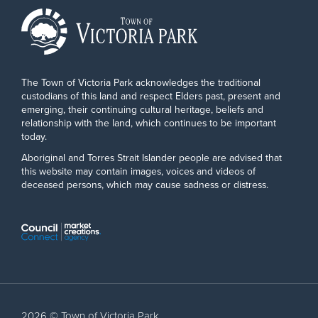
The Town of Victoria Park acknowledges the traditional
custodians of this land and respect Elders past, present and
emerging, their continuing cultural heritage, beliefs and
relationship with the land, which continues to be important
today.
Aboriginal and Torres Strait Islander people are advised that
this website may contain images, voices and videos of
deceased persons, which may cause sadness or distress.
2026 © Town of Victoria Park.