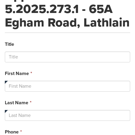
5.2025.273.1 - 65A
Egham Road, Lathlain
Title
This
First Name
*
field
is
required.
This
Last Name
*
field
is
required.
This
Phone
*