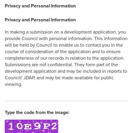
Privacy and Personal Information
Privacy and Personal Information
In making a submission on a development application, you
provide Council with personal information. This information
will be held by Council to enable us to contact you in the
course of consideration of the application and to ensure
completeness of our records in relation to the application.
Submissions are not confidential. They form part of the
development application and may be included in reports to
Council/ JDAP, and may be made available for public
viewing.
Type the code from the image: