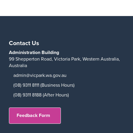
Play
Contact Us
Administration Building
99 Shepperton Road,
Victoria Park,
Western Australia,
Australia
admin@vicpark.wa.gov.au
(08) 9311 8111 (Business Hours)
(08) 9311 8188 (After Hours)
Feedback Form