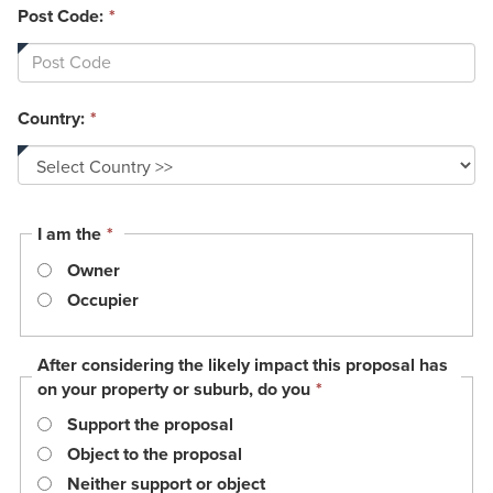
Post Code:
*
Country:
*
This
I am the
*
field
Owner
is
required.
Occupier
After considering the likely impact this proposal has
This
on your property or suburb, do you
*
field
Support the proposal
is
required.
Object to the proposal
Neither support or object