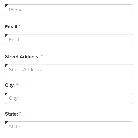
field
is
required.
This
Email
*
field
is
required.
Street Address:
*
City:
*
State:
*