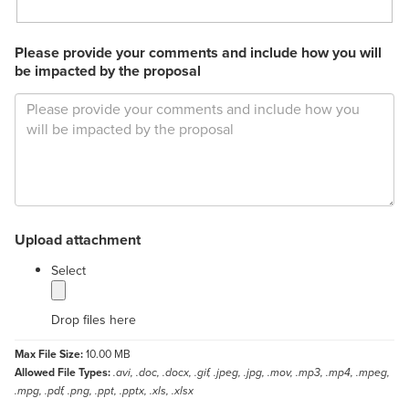
Please provide your comments and include how you will
be impacted by the proposal
Upload attachment
label
Select
Drop files here
Max File Size:
10.00 MB
Allowed File Types:
.avi, .doc, .docx, .gif, .jpeg, .jpg, .mov, .mp3, .mp4, .mpeg,
.mpg, .pdf, .png, .ppt, .pptx, .xls, .xlsx