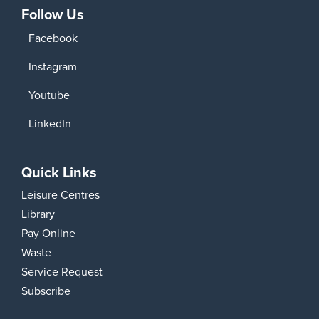
Follow Us
Facebook
Instagram
Youtube
LinkedIn
Quick Links
Leisure Centres
Library
Pay Online
Waste
Service Request
Subscribe