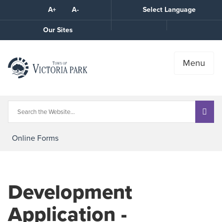
Skip
A+
A-
Select Language
High
to
Contrast
Content
Call
Our Sites
the
Town
Menu
Online Forms
Development
Application -