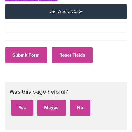
Get Audio Code
Aud
Was this page helpful?