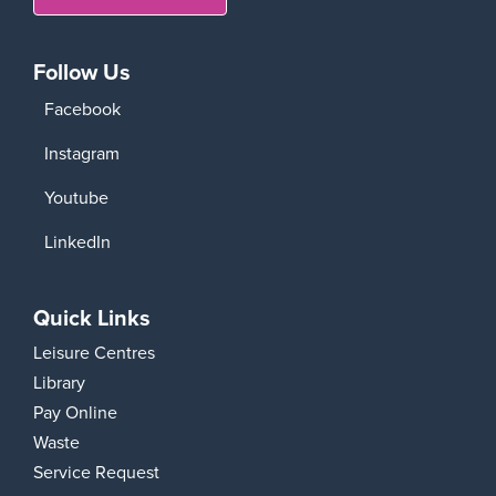
Follow Us
Facebook
Instagram
Youtube
LinkedIn
Quick Links
Leisure Centres
Library
Pay Online
Waste
Service Request