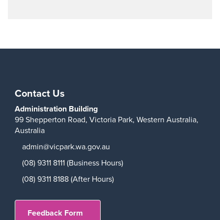
Play
Contact Us
Administration Building
99 Shepperton Road,
Victoria Park,
Western Australia,
Australia
admin@vicpark.wa.gov.au
(08) 9311 8111 (Business Hours)
(08) 9311 8188 (After Hours)
Feedback Form