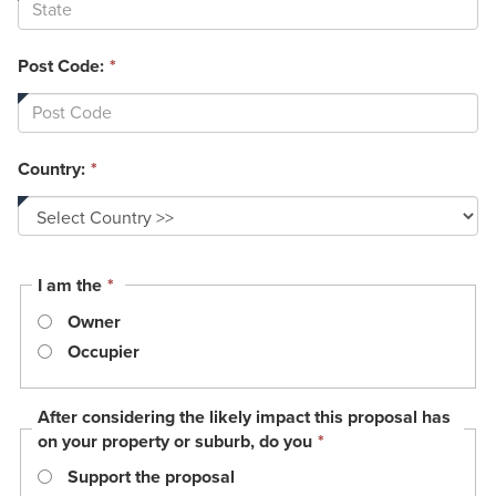
Post Code:
*
Country:
*
This
I am the
*
field
Owner
is
required.
Occupier
After considering the likely impact this proposal has
This
on your property or suburb, do you
*
field
Support the proposal
is