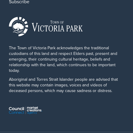
Subscribe
The Town of Victoria Park acknowledges the traditional
custodians of this land and respect Elders past, present and
emerging, their continuing cultural heritage, beliefs and
relationship with the land, which continues to be important
today.
Aboriginal and Torres Strait Islander people are advised that
this website may contain images, voices and videos of
deceased persons, which may cause sadness or distress.