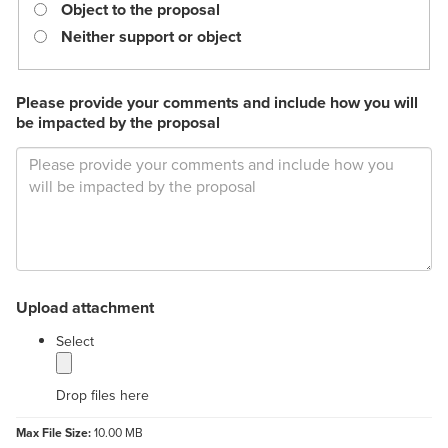
required.
Object to the proposal
Neither support or object
Please provide your comments and include how you will
be impacted by the proposal
Upload attachment
label
Select
Drop files here
Max File Size:
10.00 MB