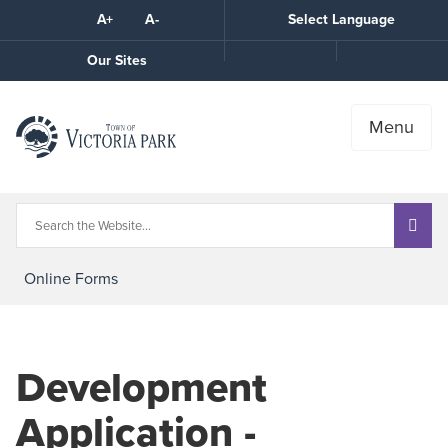
Skip
A+
A-
Select Language
High
to
Contrast
Content
Call
Our Sites
the
Town
Menu
Online Forms
Development
Application -