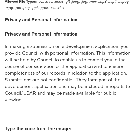
Allowed File Types:
.avi, .doc, .docx, .gif, .jpeg, .jpg, .mov, .mp3, .mp4, .mpeg,
.mpg, .pdf, .png, .ppt, .pptx, .xls, .xlsx
Privacy and Personal Information
Privacy and Personal Information
In making a submission on a development application, you
provide Council with personal information. This information
will be held by Council to enable us to contact you in the
course of consideration of the application and to ensure
completeness of our records in relation to the application.
Submissions are not confidential. They form part of the
development application and may be included in reports to
Council/ JDAP, and may be made available for public
viewing.
Type the code from the image: