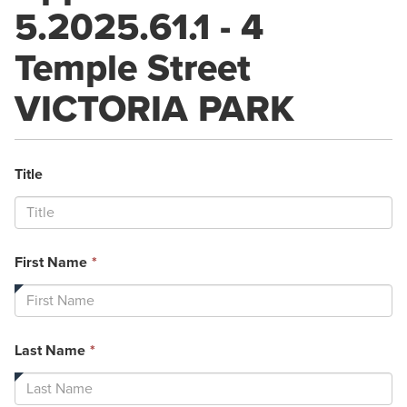
5.2025.61.1 - 4
Temple Street
VICTORIA PARK
Title
This
First Name
*
field
is
required.
This
Last Name
*
field
is
required.