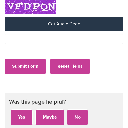
Get Audio Code
Aud
Was this page helpful?