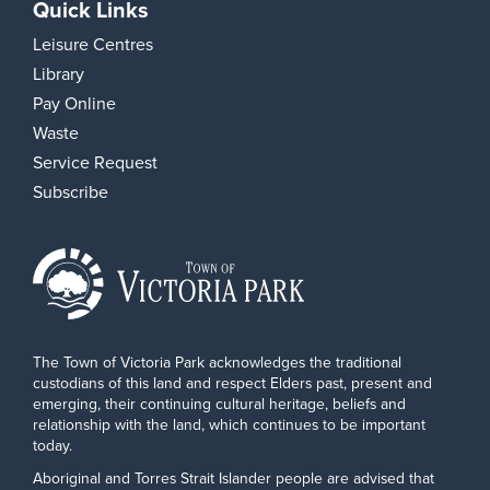
Quick Links
Leisure Centres
Library
Pay Online
Waste
Service Request
Subscribe
The Town of Victoria Park acknowledges the traditional
custodians of this land and respect Elders past, present and
emerging, their continuing cultural heritage, beliefs and
relationship with the land, which continues to be important
today.
Aboriginal and Torres Strait Islander people are advised that