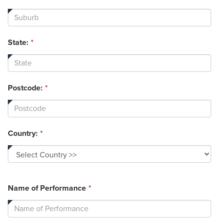
State:
*
Postcode:
*
Country:
*
This
Name of Performance
*
field
is
required.