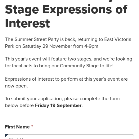
Stage Expressions of
Interest
The Summer Street Party is back, returning to East Victoria
Park on Saturday 29 November from 4-9pm.
This year's event will feature two stages, and we're looking
for local acts to bring our Community Stage to life!
E
xpressions of interest to perform at this year’s event are
now open.
To submit your application, please complete the form
below before
Friday 19 September
.
This
First Name
*
field
is