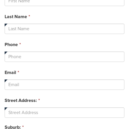
required.
This
Last Name
*
field
is
required.
This
Phone
*
field
is
required.
This
Email
*
field
is
required.
Street Address:
*
Suburb:
*