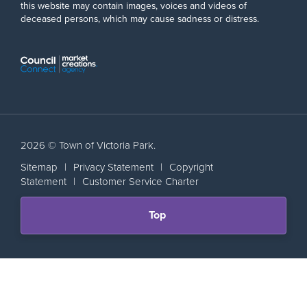
this website may contain images, voices and videos of
deceased persons, which may cause sadness or distress.
2026 © Town of Victoria Park.
Sitemap
|
Privacy Statement
|
Copyright
Statement
|
Customer Service Charter
Scroll
Top
back
to