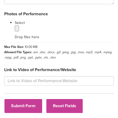
Photos of Performance
label
Select
Drop files here
Max File Size:
10.00 MB
Allowed File Types:
.avi, .doc, .docx, .gif, .jpeg, .jpg, .mov, .mp3, .mp4, .mpeg,
.mpg, .pdf, .png, .ppt, .pptx, .xls, .xlsx
Link to Video of Performance/Website