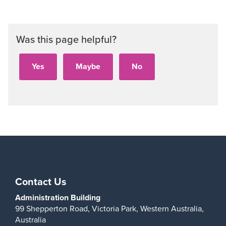
Was this page helpful?
Contact Us
Administration Building
99 Shepperton Road,
Victoria Park,
Western Australia,
Australia