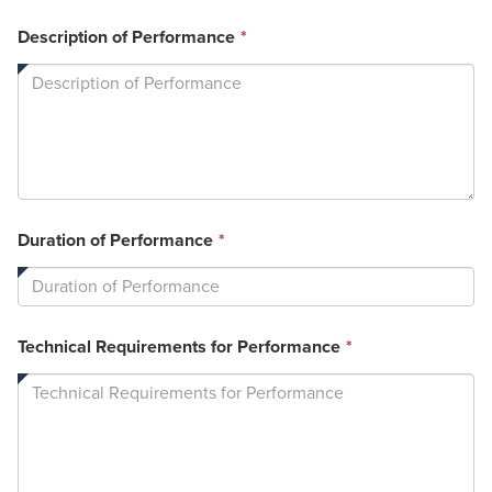
This
Description of Performance
*
field
is
required.
This
Duration of Performance
*
field
is
required.
This
Technical Requirements for Performance
*
field
is
required.