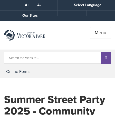
Skip
A+
A-
Select Language
High
to
Contrast
Content
Call
Our Sites
the
Town
Menu
Online Forms
Summer Street Party
2025 - Community