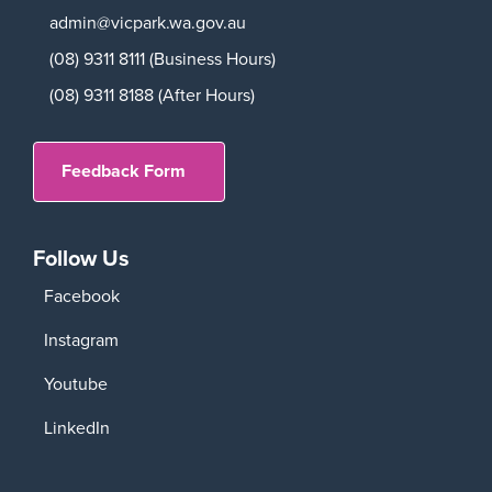
admin@vicpark.wa.gov.au
(08) 9311 8111 (Business Hours)
(08) 9311 8188 (After Hours)
Feedback Form
Follow Us
Facebook
Instagram
Youtube
LinkedIn