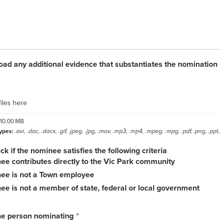
oad any additional evidence that substantiates the nomination
label
iles here
10.00 MB
ypes:
.avi, .doc, .docx, .gif, .jpeg, .jpg, .mov, .mp3, .mp4, .mpeg, .mpg, .pdf, .png, .ppt, 
k if the nominee satisfies the following criteria
e contributes directly to the Vic Park community
ee is not a Town employee
e is not a member of state, federal or local government
This
he person nominating
*