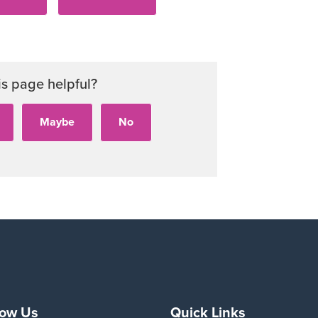
is page helpful?
low Us
Quick Links