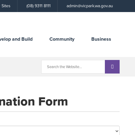
Call
 Sites
(08) 9311 8111
admin@vicpark.wa.gov.au
the
Town
velop and Build
Community
Business
nation Form