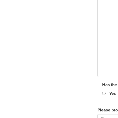
Has the
Yes
Please pro