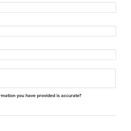
rmation you have provided is accurate?