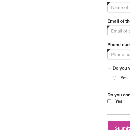
Email of t
Phone numb
Do you 
Yes
Do you con
Yes