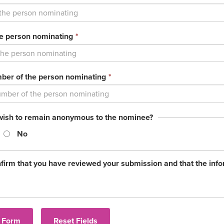
field
is
required.
This
he person nominating
*
field
is
required.
This
er of the person nominating
*
field
is
required.
wish to remain anonymous to the nominee?
No
firm that you have reviewed your submission and that the info