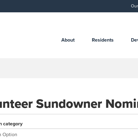
Our
About
Residents
De
unteer Sundowner Nomi
n category