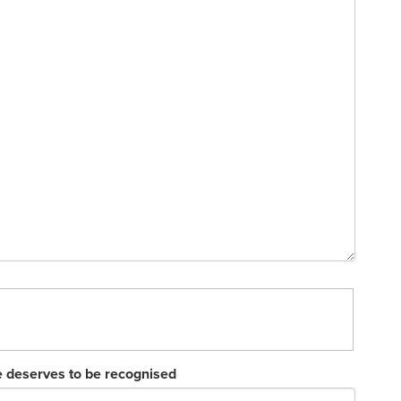
e deserves to be recognised