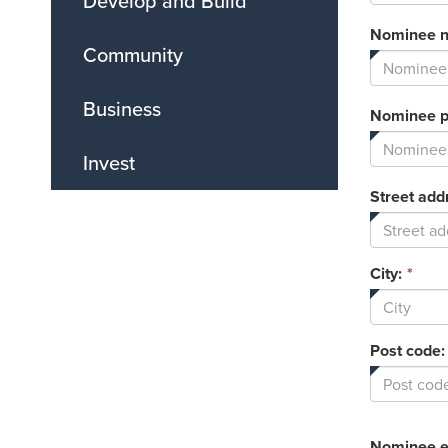
Develop and Build
Nominee 
Community
Business
Nominee 
Invest
Street add
City:
*
Post code:
Nominee e