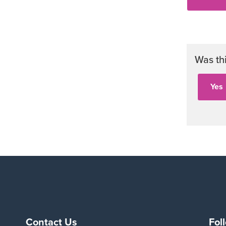
Was th
Contact Us
Fol