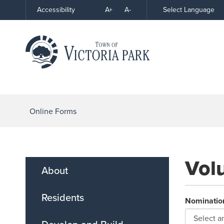
Skip
A+
A-
Select Language
Accessibility
High
to
Contrast
Content
Online Forms
Vol
About
Residents
Nominatio