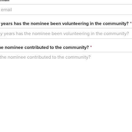
field
is
required.
ears has the nominee been volunteering in the community?
*
This
e nominee contributed to the community?
*
field
is
required.