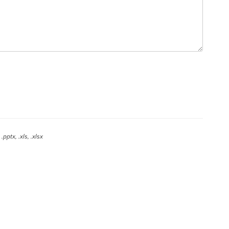
.pptx, .xls, .xlsx