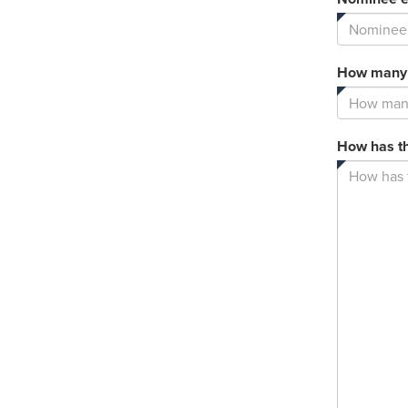
How many y
How has th