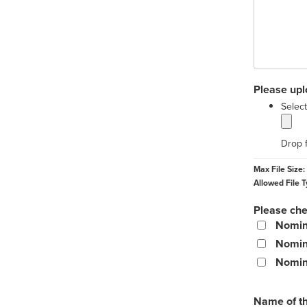
Please upl
Select
Drop f
Max File Size:
Allowed File T
Please chec
Nomine
Nomin
Nomine
Name of t