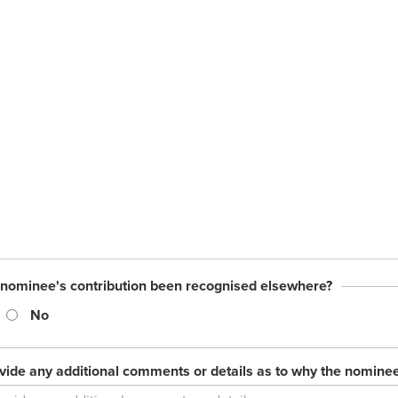
 nominee's contribution been recognised elsewhere?
No
vide any additional comments or details as to why the nomine