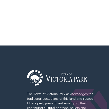
The Town of Victoria Park acknowledges the
traditional custodians of this land and respect
Elders past, present and emerging, their
continuing cultural heritage, beliefs and