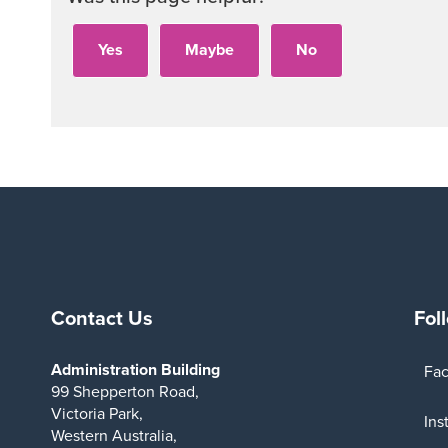
Contact Us
Fol
Administration Building
Fa
99 Shepperton Road,
Victoria Park,
Ins
Western Australia,