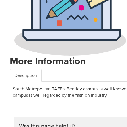
More Information
Description
South Metropolitan TAFE’s Bentley campus is well known for
campus is well regarded by the fashion industry.
Was this page helpful?