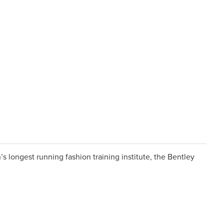
s longest running fashion training institute, the Bentley