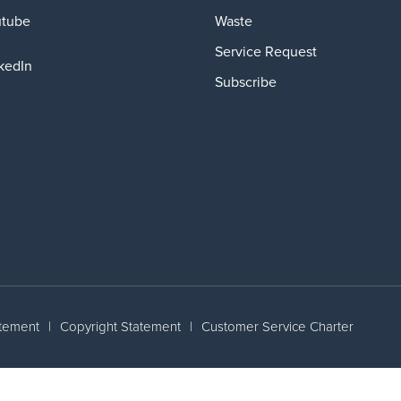
Waste
utube
Service Request
kedIn
Subscribe
atement
|
Copyright Statement
|
Customer Service Charter