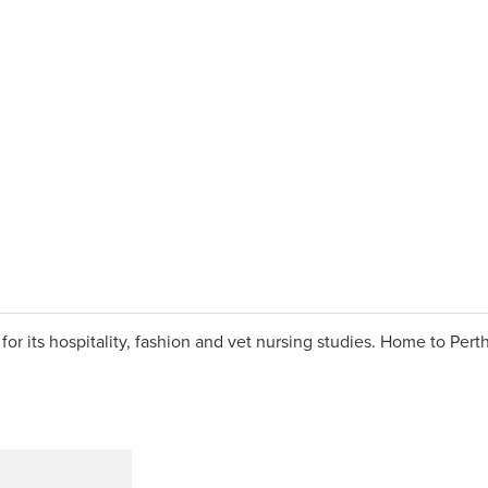
 its hospitality, fashion and vet nursing studies. Home to Perth’