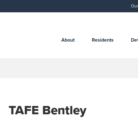
Our
About
Residents
De
TAFE Bentley