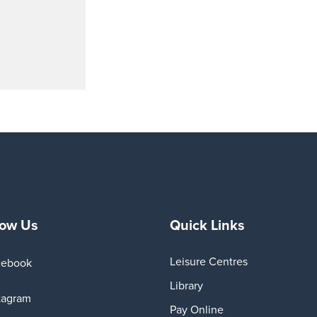
low Us
Quick Links
Leisure Centres
cebook
Library
tagram
Pay Online