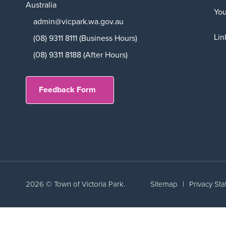
Australia
Yo
admin@vicpark.wa.gov.au
Lin
(08) 9311 8111 (Business Hours)
(08) 9311 8188 (After Hours)
Feedback Form
2026 © Town of Victoria Park.
Sitemap
|
Privacy St