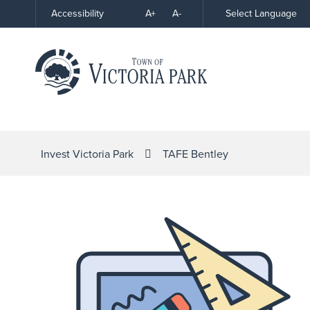
Skip
A+
A-
Select Language
Accessibility
High
to
Contrast
Content
Invest Victoria Park
TAFE Bentley