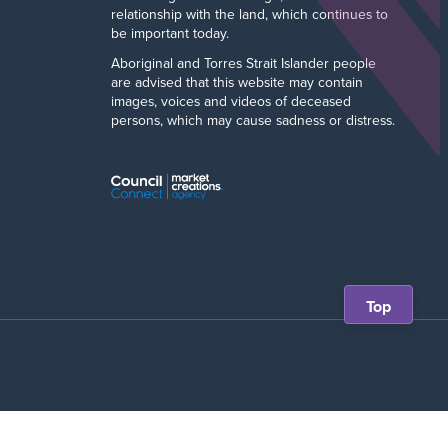
relationship with the land, which continues to
be important today.
Aboriginal and Torres Strait Islander people
are advised that this website may contain
images, voices and videos of deceased
persons, which may cause sadness or distress.
Scroll
Top
back
to