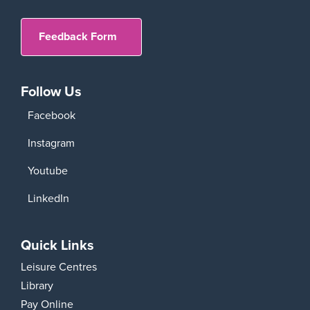
Feedback Form
Follow Us
Facebook
Instagram
Youtube
LinkedIn
Quick Links
Leisure Centres
Library
Pay Online