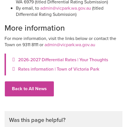
WA 6979 (titled Differential Rating Submission)
By email, to
admin@vicpark.wa.gov.au
(titled
Differential Rating Submission)
More information
For more information, visit the links below or contact the
Town on 9311 8111 or
admin@vicpark.wa.gov.au
2026-2027 Differential Rates | Your Thoughts
Rates information | Town of Victoria Park
Back to All News
Was this page helpful?