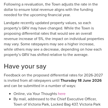
Following a revaluation, the Town adjusts the rate in the
dollar to ensure total revenue aligns with the funding
needed for the upcoming financial year.
Landgate recently updated property values, so each
property’s GRV may have changed. While the Town is
proposing differential rates that would see an overall
revenue increase of 5%, the impact on individual properties
may vary. Some ratepayers may see a higher increase,
while others may see a decrease, depending on how each
property’s GRV has shifted relative to the average.
Have your say
Feedback on the proposed differential rates for 2026-2027
is invited from all ratepayers until
Thursday 18 June 2026
and can be submitted in a number of ways:
Online, via Your Thoughts
here
By mail, addressed to the Chief Executive Officer,
Town of Victoria Park, Locked Bag 437, Victoria Park