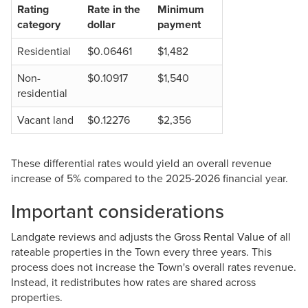
Rating
Rate in the
Minimum
category
dollar
payment
Residential
$0.06461
$1,482
Non-
$0.10917
$1,540
residential
Vacant land
$0.12276
$2,356
These differential rates would yield an overall revenue
increase of 5% compared to the 2025-2026 financial year.
Important considerations
Landgate reviews and adjusts the Gross Rental Value of all
rateable properties in the Town every three years. This
process does not increase the Town's overall rates revenue.
Instead, it redistributes how rates are shared across
properties.