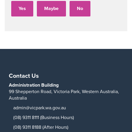
Contact Us
Administration Building
99 Shepperton Road,
Victoria Park,
Western Australia,
Australia
admin@vicpark.wa.gov.au
(08) 9311 8111 (Business Hours)
(08) 9311 8188 (After Hours)