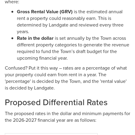
where:
Gross Rental Value (GRV)
is the estimated annual
rent a property could reasonably earn. This is
determined by Landgate and reviewed every three
years.
Rate in the dollar
is set annually by the Town across
different property categories to generate the revenue
required to fund the Town’s draft budget for the
upcoming financial year.
Confused? Put it this way – rates are a percentage of what
your property could earn from rent in a year. The
'percentage' is decided by the Town, and the 'rental value'
is decided by Landgate.
Proposed Differential Rates
The proposed rates in the dollar and minimum payments for
the 2026-2027 financial year are as follows: