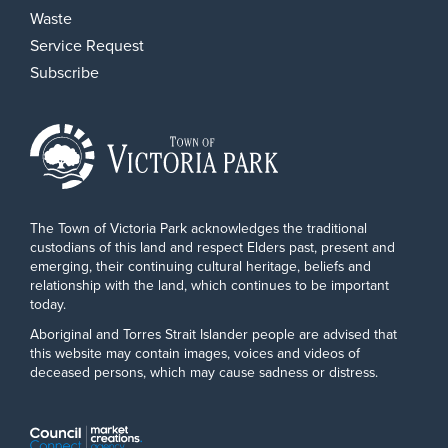
Waste
Service Request
Subscribe
The Town of Victoria Park acknowledges the traditional
custodians of this land and respect Elders past, present and
emerging, their continuing cultural heritage, beliefs and
relationship with the land, which continues to be important
today.
Aboriginal and Torres Strait Islander people are advised that
this website may contain images, voices and videos of
deceased persons, which may cause sadness or distress.