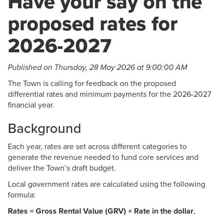
Have your say on the
proposed rates for
2026-2027
Published on Thursday, 28 May 2026 at 9:00:00 AM
The Town is calling for feedback on the proposed
differential rates and minimum payments for the 2026-2027
financial year.
Background
Each year, rates are set across different categories to
generate the revenue needed to fund core services and
deliver the Town’s draft budget.
Local government rates are calculated using the following
formula:
Rates = Gross Rental Value (GRV) × Rate in the dollar
,