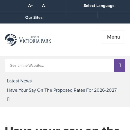
Skip
A+
A-
Select Language
High
to
Contrast
Content
Call
Our Sites
the
Town
Menu
Latest News
Have Your Say On The Proposed Rates For 2026-2027