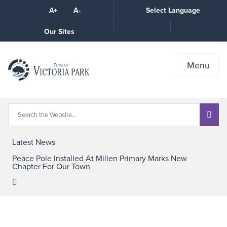
Skip
A+
A-
Select Language
High
to
Contrast
Content
Call
Our Sites
the
Town
Menu
Latest News
Peace Pole Installed At Millen Primary Marks New
Chapter For Our Town