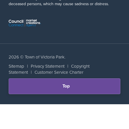
deceased persons, which may cause sadness or distress.
2026 © Town of Victoria Park.
Sitemap
|
Privacy Statement
|
Copyright
Statement
|
Customer Service Charter
Scroll
Top
back
to