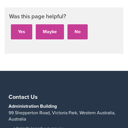
Was this page helpful?
Contact Us
Administration Building
99 Shepperton Road,
Victoria Park,
Western Australia,
Australia