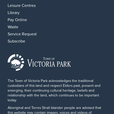
Leisure Centres
Library
Pay Online
Waste
Service Request
Subscribe
The Town of Victoria Park acknowledges the traditional
custodians of this land and respect Elders past, present and
emerging, their continuing cultural heritage, beliefs and
relationship with the land, which continues to be important
today.
Aboriginal and Torres Strait Islander people are advised that
this website may contain images, voices and videos of