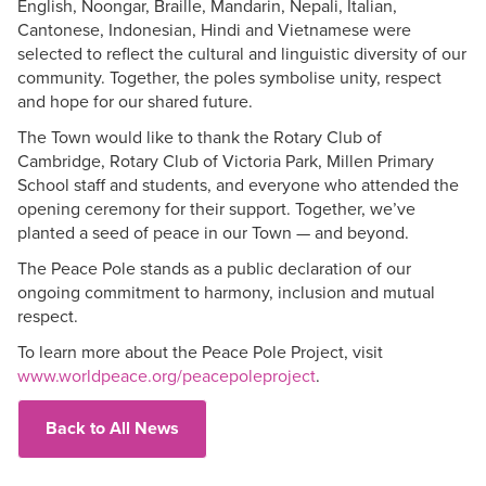
English, Noongar, Braille, Mandarin, Nepali, Italian,
Cantonese, Indonesian, Hindi and Vietnamese were
selected to reflect the cultural and linguistic diversity of our
community. Together, the poles symbolise unity, respect
and hope for our shared future.
The Town would like to thank the Rotary Club of
Cambridge, Rotary Club of Victoria Park, Millen Primary
School staff and students, and everyone who attended the
opening ceremony for their support. Together, we’ve
planted a seed of peace in our Town — and beyond.
The Peace Pole stands as a public declaration of our
ongoing commitment to harmony, inclusion and mutual
respect.
To learn more about the Peace Pole Project, visit
www.worldpeace.org/peacepoleproject
.
Back to All News