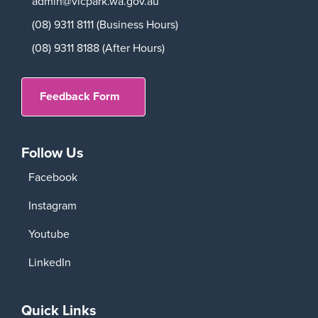
admin@vicpark.wa.gov.au
(08) 9311 8111 (Business Hours)
(08) 9311 8188 (After Hours)
Feedback Form
Follow Us
Facebook
Instagram
Youtube
LinkedIn
Quick Links