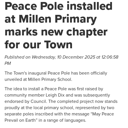
Peace Pole installed
at Millen Primary
marks new chapter
for our Town
Published on Wednesday, 10 December 2025 at 12:06:58
PM
The Town's inaugural Peace Pole has been officially
unveiled at Millen Primary School.
The idea to install a Peace Pole was first raised by
community member Leigh Dix and was subsequently
endorsed by Council. The completed project now stands
proudly at the local primary school, represented by two
separate poles inscribed with the message “May Peace
Prevail on Earth” in a range of languages.