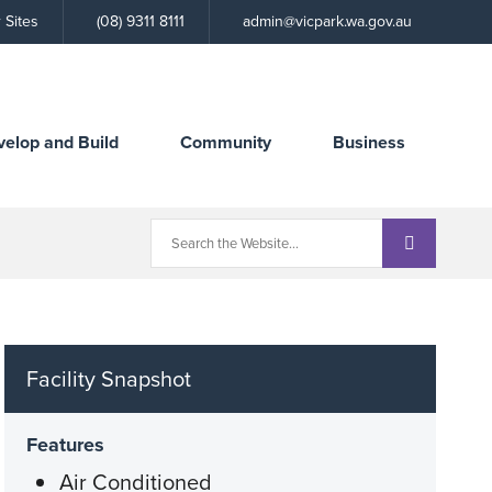
Call
 Sites
(08) 9311 8111
admin@vicpark.wa.gov.au
the
Town
velop and Build
Community
Business
Facility Snapshot
Features
Air Conditioned