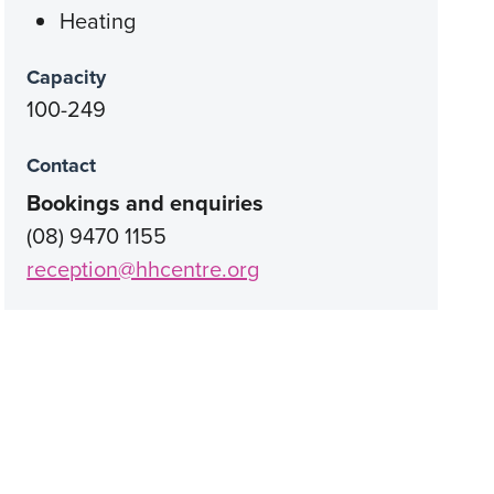
Heating
Capacity
100-249
Contact
Bookings and enquiries
(08) 9470 1155
reception@hhcentre.org