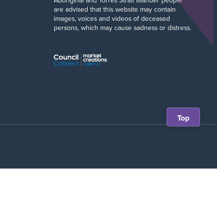
Aboriginal and Torres Strait Islander people
are advised that this website may contain
images, voices and videos of deceased
persons, which may cause sadness or distress.
Scroll
Top
back
to