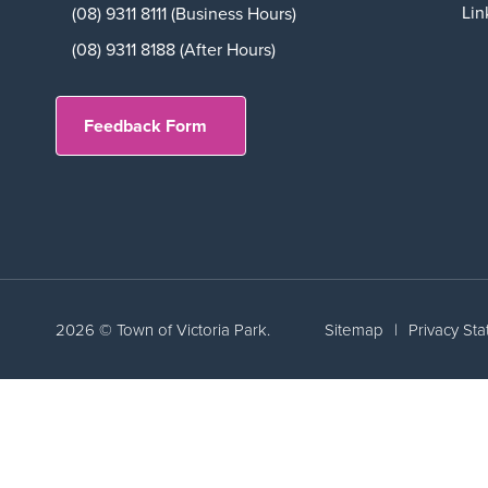
Lin
(08) 9311 8111 (Business Hours)
(08) 9311 8188 (After Hours)
Feedback Form
2026 © Town of Victoria Park.
Sitemap
|
Privacy St