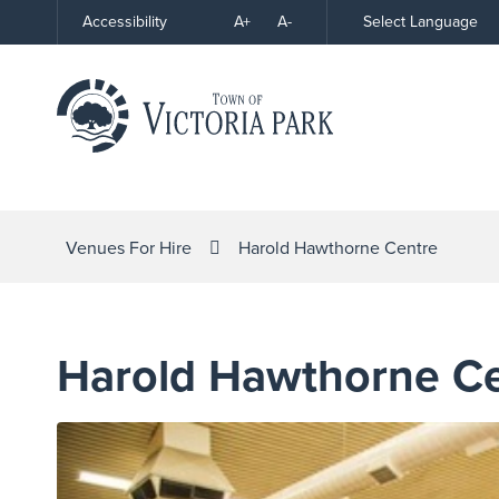
Skip
A+
A-
Select Language
Accessibility
High
to
Contrast
Content
Venues For Hire
Harold Hawthorne Centre
Harold Hawthorne C