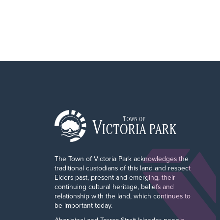
The Town of Victoria Park acknowledges the
traditional custodians of this land and respect
Elders past, present and emerging, their
continuing cultural heritage, beliefs and
relationship with the land, which continues to
be important today.