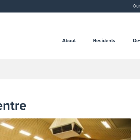
Our
About
Residents
De
entre