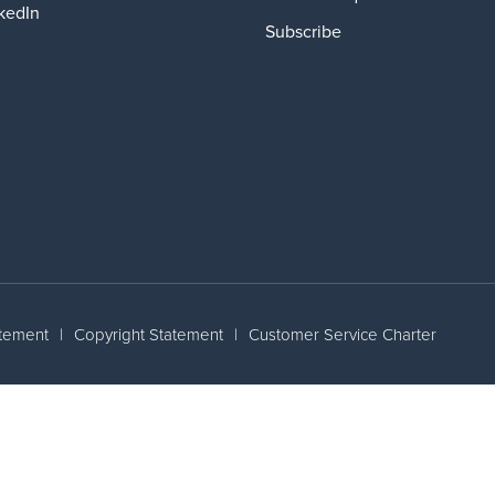
kedIn
Subscribe
atement
|
Copyright Statement
|
Customer Service Charter