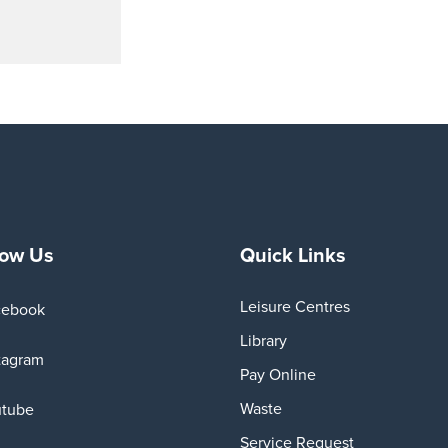
low Us
Quick Links
Leisure Centres
cebook
Library
tagram
Pay Online
Waste
utube
Service Request