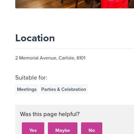
Location
2 Memorial Avenue, Carlisle, 6101
Suitable for:
Meetings
Parties & Celebration
Was this page helpful?