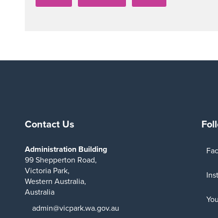
Contact Us
Fol
Administration Building
Fa
99 Shepperton Road,
Victoria Park,
Ins
Western Australia,
Australia
Yo
admin@vicpark.wa.gov.au