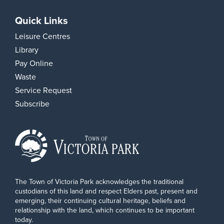
Quick Links
Leisure Centres
Library
Pay Online
Waste
Service Request
Subscribe
The Town of Victoria Park acknowledges the traditional
custodians of this land and respect Elders past, present and
emerging, their continuing cultural heritage, beliefs and
relationship with the land, which continues to be important
today.