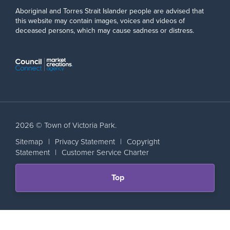
Aboriginal and Torres Strait Islander people are advised that
this website may contain images, voices and videos of
deceased persons, which may cause sadness or distress.
2026 © Town of Victoria Park.
Sitemap
|
Privacy Statement
|
Copyright
Statement
|
Customer Service Charter
Scroll
Top
back
to