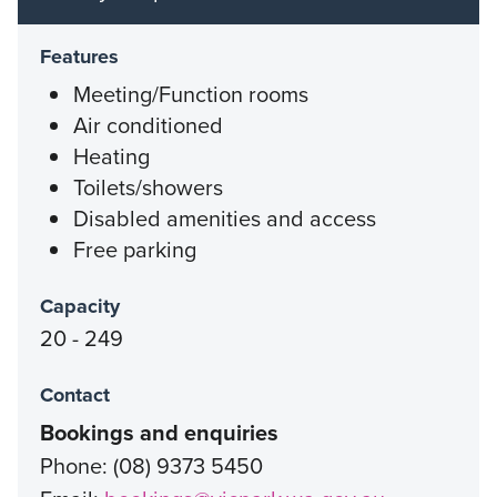
Features
Meeting/Function rooms
Air conditioned
Heating
Toilets/showers
Disabled amenities and access
Free parking
Capacity
20 - 249
Contact
Bookings and enquiries
Phone: (08) 9373 5450