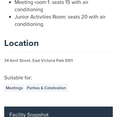
Meeting room 1: seats 15 with air
conditioning
Junior Activities Room: seats 20 with air
conditioning.
Location
34 Kent Street, East Victoria Park 6101
Suitable for:
Meetings
Parties & Celebration
Facility Snapshot