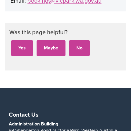
Email:
bookings@vicpark.wa.gov.au
Was this page helpful?
Contact Us
Administration Building
99 Shepperton Road,
Victoria Park,
Western Australia,