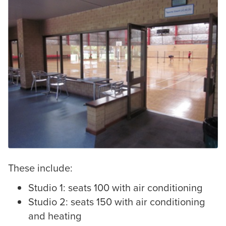
These include:
Studio 1: seats 100 with air conditioning
Studio 2: seats 150 with air conditioning
and heating