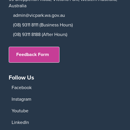
Australia
admin@vicpark.wa.gov.au
(08) 9311 8111 (Business Hours)
(08) 9311 8188 (After Hours)
Feedback Form
Follow Us
Facebook
Instagram
Youtube
LinkedIn