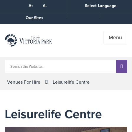
Skip
A+
A-
Select Language
High
to
Contrast
Content
Call
Our Sites
the
Town
Menu
Venues For Hire
Leisurelife Centre
Leisurelife Centre